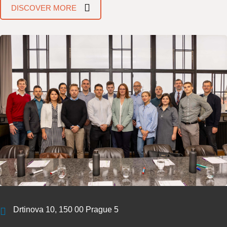
DISCOVER MORE
Drtinova 10, 150 00 Prague 5