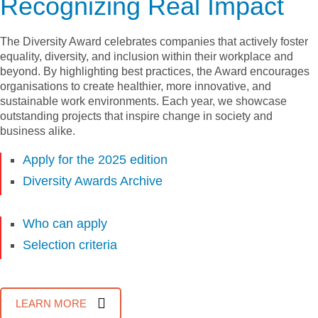
Recognizing Real Impact
The Diversity Award celebrates companies that actively foster
equality, diversity, and inclusion within their workplace and
beyond. By highlighting best practices, the Award encourages
organisations to create healthier, more innovative, and
sustainable work environments. Each year, we showcase
outstanding projects that inspire change in society and
business alike.
Apply for the 2025 edition
Diversity Awards Archive
Who can apply
Selection criteria
LEARN MORE