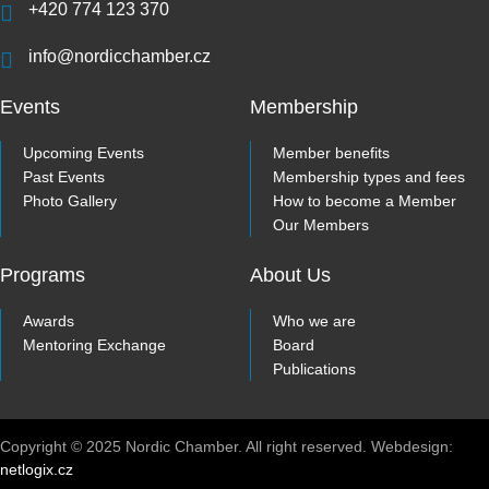
+420 774 123 370
info@nordicchamber.cz
Events
Membership
Upcoming Events
Member benefits
Past Events
Membership types and fees
Photo Gallery
How to become a Member
Our Members
Programs
About Us
Awards
Who we are
Mentoring Exchange
Board
Publications
Copyright © 2025 Nordic Chamber. All right reserved. Webdesign:
netlogix.cz