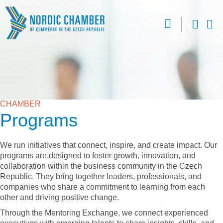
CHAMBER
Programs
We run initiatives that connect, inspire, and create impact. Our
programs are designed to foster growth, innovation, and
collaboration within the business community in the Czech
Republic. They bring together leaders, professionals, and
companies who share a commitment to learning from each
other and driving positive change.
Through the Mentoring Exchange, we connect experienced