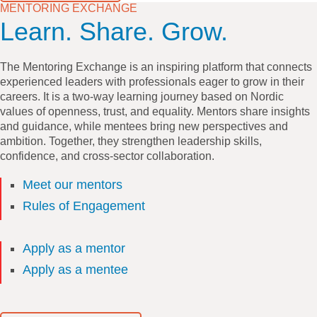
MENTORING EXCHANGE
Learn. Share. Grow.
The Mentoring Exchange is an inspiring platform that connects
experienced leaders with professionals eager to grow in their
careers. It is a two-way learning journey based on Nordic
values of openness, trust, and equality. Mentors share insights
and guidance, while mentees bring new perspectives and
ambition. Together, they strengthen leadership skills,
confidence, and cross-sector collaboration.
Meet our mentors
Rules of Engagement
Apply as a mentor
Apply as a mentee