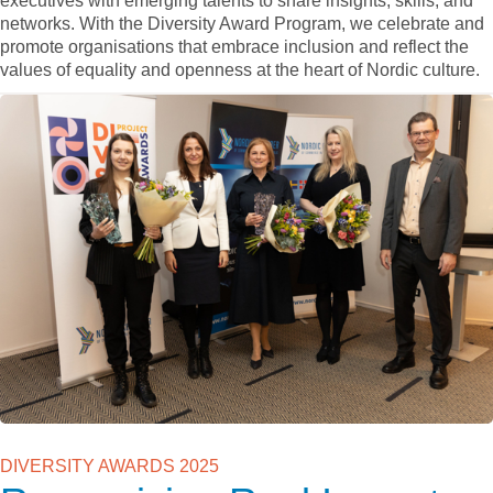
executives with emerging talents to share insights, skills, and
networks. With the Diversity Award Program, we celebrate and
promote organisations that embrace inclusion and reflect the
values of equality and openness at the heart of Nordic culture.
DIVERSITY AWARDS 2025