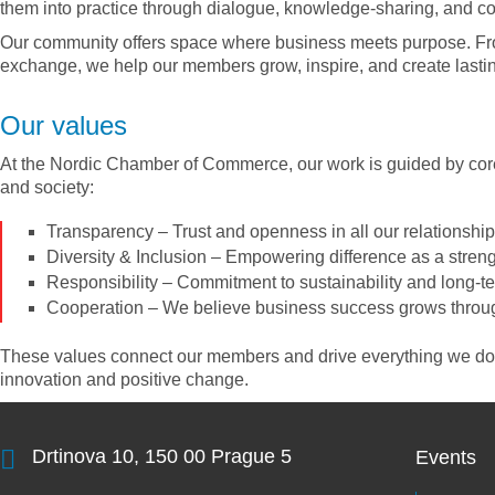
them into practice through dialogue, knowledge-sharing, and co
Our community offers space where business meets purpose. Fro
exchange, we help our members grow, inspire, and create lastin
Our values
At the Nordic Chamber of Commerce, our work is guided by core
and society:
Transparency
– Trust and openness in all our relationshi
Diversity & Inclusion
– Empowering difference as a stren
Responsibility
– Commitment to sustainability and long-t
Cooperation
– We believe business success grows thro
These values connect our members and drive everything we do –
innovation and positive change.
Drtinova 10, 150 00 Prague 5
Events