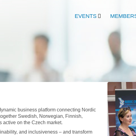
EVENTS
MEMBERS
ynamic business platform connecting Nordic
 together Swedish, Norwegian, Finnish,
s active on the Czech market.
inability, and inclusiveness – and transform