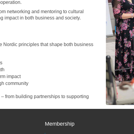
operation.
m networking and mentoring to cultural
g impact in both business and society.
 Nordic principles that shape both business
ps
gth
erm impact
ugh community
 from building partnerships to supporting
Membership