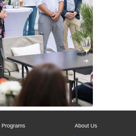
Programs
About Us