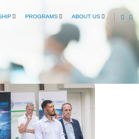
HIP
PROGRAMS
ABOUT US