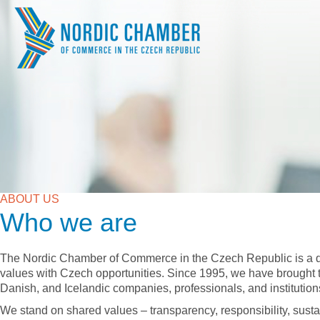
ABOUT US
Who we are
The Nordic Chamber of Commerce in the Czech Republic is a d
values with Czech opportunities. Since 1995, we have brought
Danish, and Icelandic companies, professionals, and institution
We stand on shared values – transparency, responsibility, susta