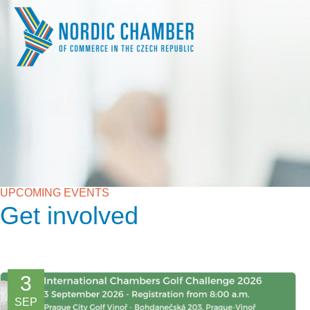
UPCOMING EVENTS
Get involved
3
SEP