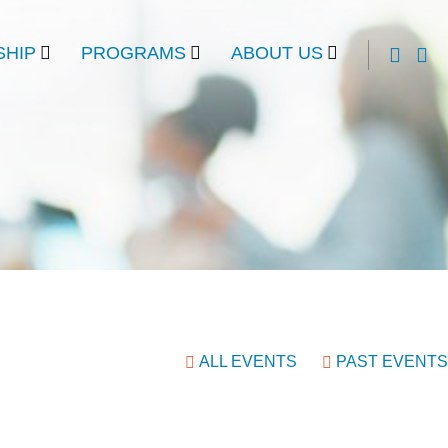
HIP
PROGRAMS
ABOUT US
ALL EVENTS
PAST EVENTS