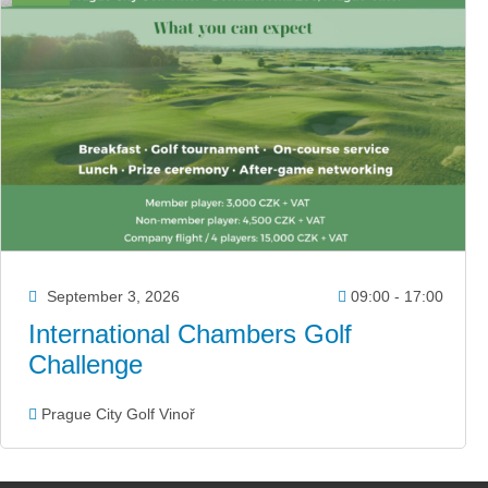
September 3, 2026
09:00 - 17:00
International Chambers Golf
Challenge
Prague City Golf Vinoř