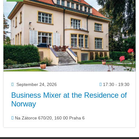
September 24, 2026
17:30 - 19:30
Business Mixer at the Residence of
Norway
Na Zátorce 670/20, 160 00 Praha 6