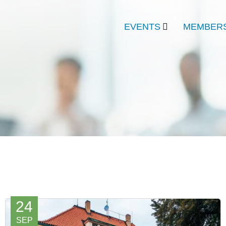
EVENTS
MEMBERS
24
SEP