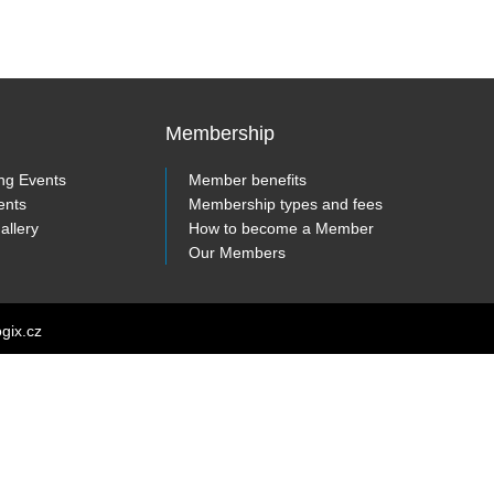
Membership
ng Events
Member benefits
ents
Membership types and fees
allery
How to become a Member
Our Members
ogix.cz