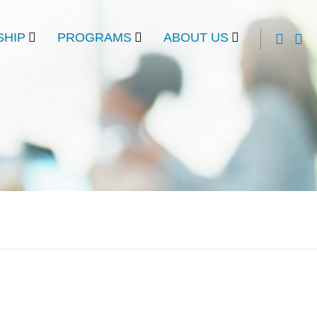
HIP
PROGRAMS
ABOUT US