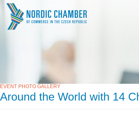
EVENT PHOTO GALLERY
Around the World with 14 