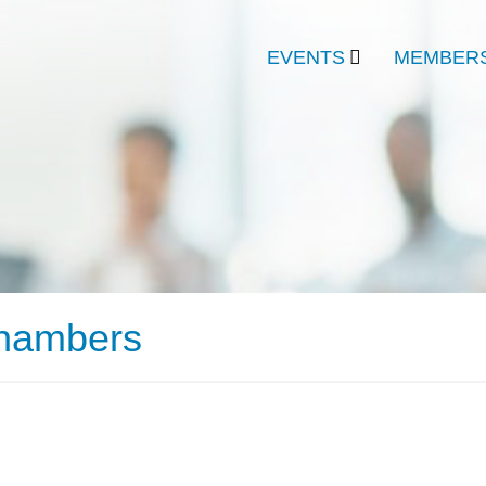
EVENTS
MEMBERS
Chambers