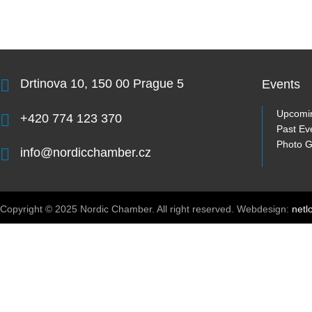
Drtinova 10, 150 00 Prague 5
Events
Upcomi
+420 774 123 370
Past Ev
Photo G
info@nordicchamber.cz
Copyright © 2025 Nordic Chamber. All right reserved. Webdesign:
netl