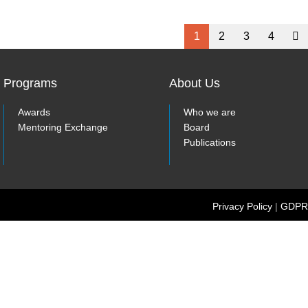
1
2
3
4
Programs
About Us
Awards
Who we are
Mentoring Exchange
Board
Publications
Privacy Policy
|
GDPR